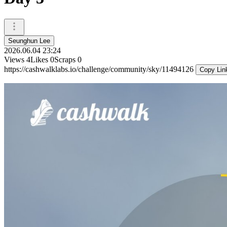
Seunghun Lee
2026.06.04 23:24
Views
4
Likes
0
Scraps
0
https://cashwalklabs.io/challenge/community/sky/11494126
Copy Lin