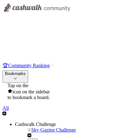
🏆
Community Ranking
Bookmarks
Tap on the
icon on the sidebar
to bookmark a board.
All
Cashwalk Challenge
Sky Gazing Challenge