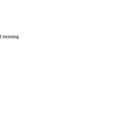
d morning