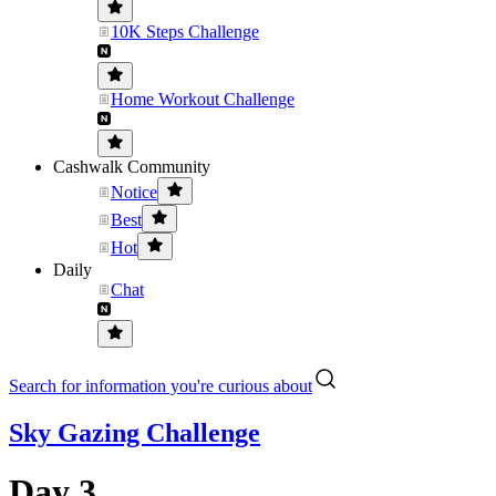
10K Steps Challenge
Home Workout Challenge
Cashwalk Community
Notice
Best
Hot
Daily
Chat
Search for information you're curious about
Sky Gazing Challenge
Day 3