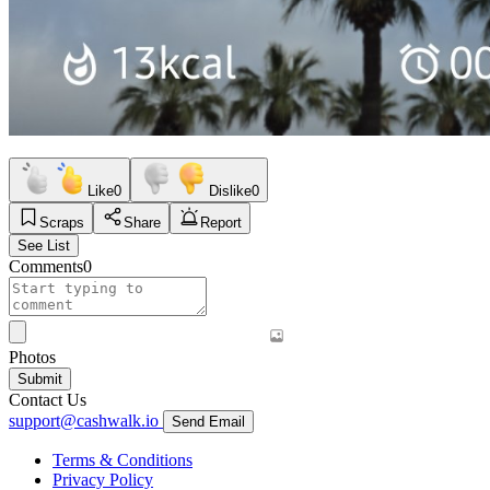
Like
0
Dislike
0
Scraps
Share
Report
See List
Comments
0
Photos
Submit
Contact Us
support@cashwalk.io
Send Email
Terms & Conditions
Privacy Policy