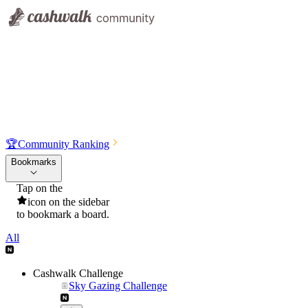
🏆
Community Ranking
Bookmarks
Tap on the
icon on the sidebar
to bookmark a board.
All
Cashwalk Challenge
Sky Gazing Challenge