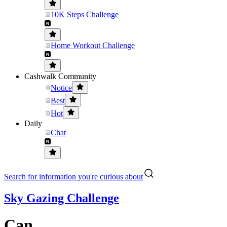
10K Steps Challenge
Home Workout Challenge
Cashwalk Community
Notice
Best
Hot
Daily
Chat
Search for information you're curious about
Sky Gazing Challenge
Can