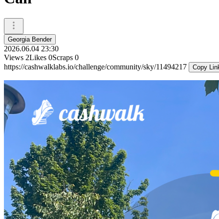
Georgia Bender
2026.06.04 23:30
Views
2
Likes
0
Scraps
0
https://cashwalklabs.io/challenge/community/sky/11494217
Copy Lin