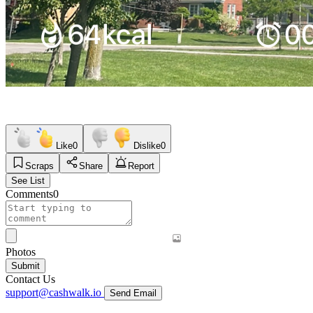
Like
0
Dislike
0
Scraps
Share
Report
See List
Comments
0
Photos
Submit
Contact Us
support@cashwalk.io
Send Email