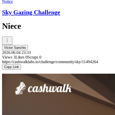
Notice
Sky Gazing Challenge
Niece
Victor Sanchis
2026.06.04 23:33
Views
3
Likes
0
Scraps
0
https://cashwalklabs.io/challenge/community/sky/11494264
Copy Link