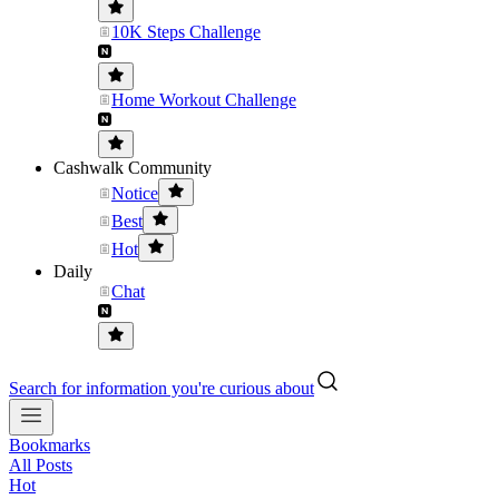
10K Steps Challenge
Home Workout Challenge
Cashwalk Community
Notice
Best
Hot
Daily
Chat
Search for information you're curious about
Bookmarks
All Posts
Hot