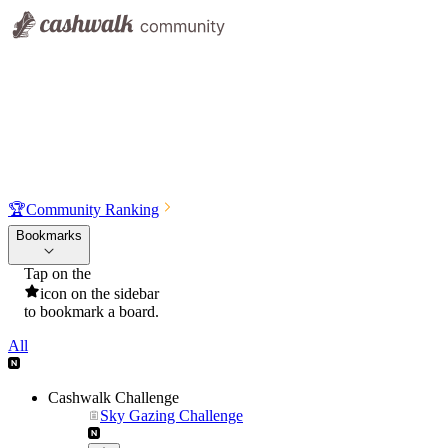
🏆
Community Ranking
Bookmarks
Tap on the
icon on the sidebar
to bookmark a board.
All
Cashwalk Challenge
Sky Gazing Challenge