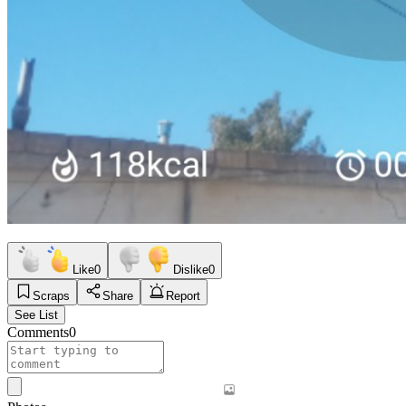
Like
0
Dislike
0
Scraps
Share
Report
See List
Comments
0