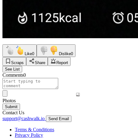
Like
0
Dislike
0
Scraps
Share
Report
See List
Comments
0
Photos
Submit
Contact Us
support@cashwalk.io
Send Email
Terms & Conditions
Privacy Policy