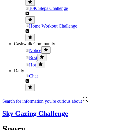
10K Steps Challenge
Home Workout Challenge
Cashwalk Community
Notice
Best
Hot
Daily
Chat
Search for information you're curious about
Sky Gazing Challenge
Soory