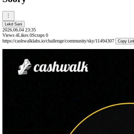
Lekd Sani
2026.06.04 23:35
Views
4
Likes
0
Scraps
0
https://cashwalklabs.io/challenge/community/sky/11494307
Copy Lin