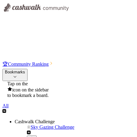
🏆
Community Ranking
Bookmarks
Tap on the
icon on the sidebar
to bookmark a board.
All
Cashwalk Challenge
Sky Gazing Challenge