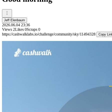
Jeff Elenbaum
2026.06.04 23:36
Views
2
Likes
0
Scraps
0
https://cashwalklabs.io/challenge/community/sky/11494328
Copy Lin