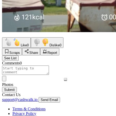
Like
0
Dislike
0
Scraps
Share
Report
See List
Comments
0
Photos
Submit
Contact Us
support@cashwalk.io
Send Email
Terms & Conditions
Privacy Policy