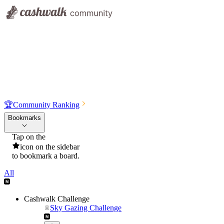
🏆
Community Ranking
Bookmarks
Tap on the
icon on the sidebar
to bookmark a board.
All
Cashwalk Challenge
Sky Gazing Challenge