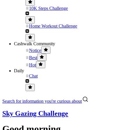
10K Steps Challenge
Home Workout Challenge
Cashwalk Community
Notice
Best
Hot
Daily
Chat
Search for information you're curious about
Sky Gazing Challenge
Good morning