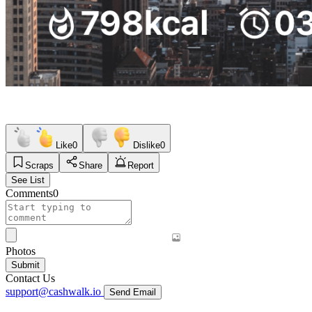
Like
0
Dislike
0
Scraps
Share
Report
See List
Comments
0
Photos
Submit
Contact Us
support@cashwalk.io
Send Email