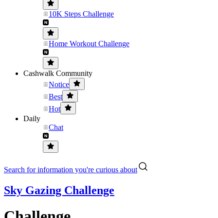
10K Steps Challenge
Home Workout Challenge
Cashwalk Community
Notice
Best
Hot
Daily
Chat
Search for information you're curious about
Sky Gazing Challenge
Challenge