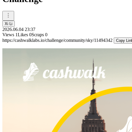
Xi Li
2026.06.04 23:37
Views
1
Likes
0
Scraps
0
https://cashwalklabs.io/challenge/community/sky/11494342
Copy Lin