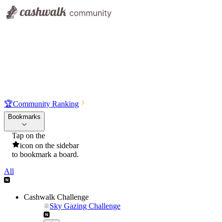
🏆
Community Ranking
Bookmarks
Tap on the
icon on the sidebar
to bookmark a board.
All
Cashwalk Challenge
Sky Gazing Challenge