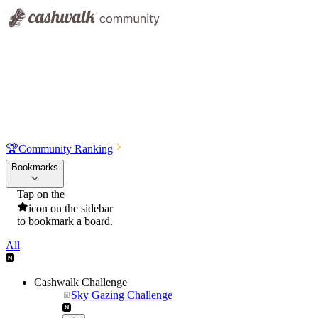
🏆
Community Ranking
Bookmarks
Tap on the
icon on the sidebar
to bookmark a board.
All
Cashwalk Challenge
Sky Gazing Challenge