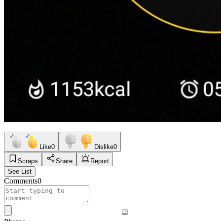
Like
0
Dislike
0
Scraps
Share
Report
See List
Comments
0