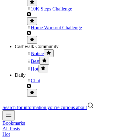
10K Steps Challenge
Home Workout Challenge
Cashwalk Community
Notice
Best
Hot
Daily
Chat
Search for information you're curious about
Bookmarks
All Posts
Hot