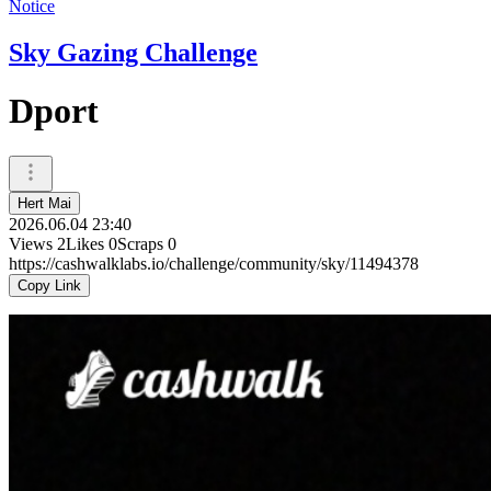
Notice
Sky Gazing Challenge
Dport
Hert Mai
2026.06.04 23:40
Views
2
Likes
0
Scraps
0
https://cashwalklabs.io/challenge/community/sky/11494378
Copy Link