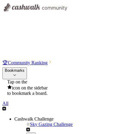
🏆
Community Ranking
Bookmarks
Tap on the
icon on the sidebar
to bookmark a board.
All
Cashwalk Challenge
Sky Gazing Challenge