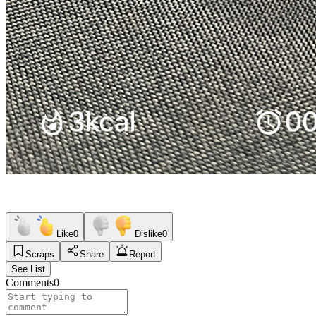
Like
0
Dislike
0
Scraps
Share
Report
See List
Comments
0