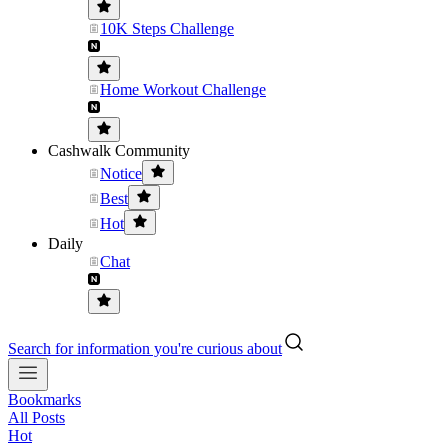
10K Steps Challenge
Home Workout Challenge
Cashwalk Community
Notice
Best
Hot
Daily
Chat
Search for information you're curious about
Bookmarks
All Posts
Hot