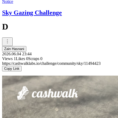
Notice
Sky Gazing Challenge
D
Zain Hasnani
2026.06.04 23:44
Views
1
Likes
0
Scraps
0
https://cashwalklabs.io/challenge/community/sky/11494423
Copy Link