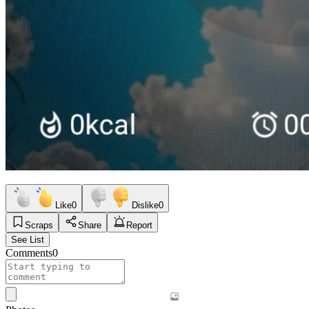
Like
0
Dislike
0
Scraps
Share
Report
See List
Comments
0