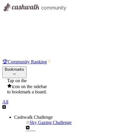
🏆
Community Ranking
Bookmarks
Tap on the
icon on the sidebar
to bookmark a board.
All
Cashwalk Challenge
Sky Gazing Challenge