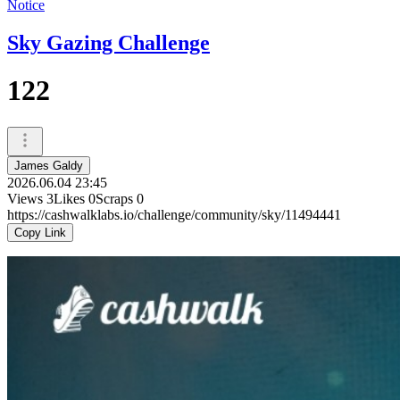
Notice
Sky Gazing Challenge
122
James Galdy
2026.06.04 23:45
Views
3
Likes
0
Scraps
0
https://cashwalklabs.io/challenge/community/sky/11494441
Copy Link