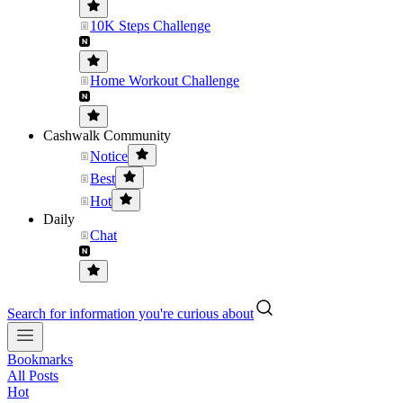
10K Steps Challenge
Home Workout Challenge
Cashwalk Community
Notice
Best
Hot
Daily
Chat
Search for information you're curious about
Bookmarks
All Posts
Hot