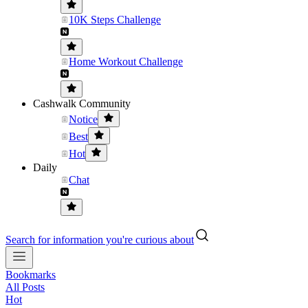
10K Steps Challenge
Home Workout Challenge
Cashwalk Community
Notice
Best
Hot
Daily
Chat
Search for information you're curious about
Bookmarks
All Posts
Hot