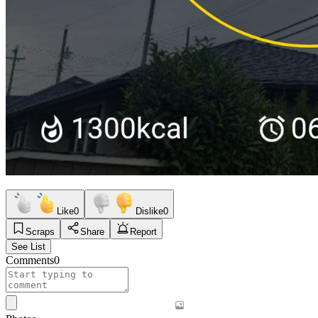
Like
0
Dislike
0
Scraps
Share
Report
See List
Comments
0