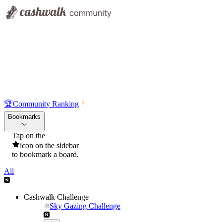
🏆
Community Ranking
Bookmarks
Tap on the
icon on the sidebar
to bookmark a board.
All
Cashwalk Challenge
Sky Gazing Challenge