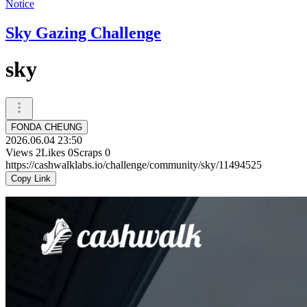
Notice
Sky Gazing Challenge
sky
FONDA CHEUNG
2026.06.04 23:50
Views
2
Likes
0
Scraps
0
https://cashwalklabs.io/challenge/community/sky/11494525
Copy Link