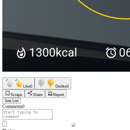
Like
0
Dislike
0
Scraps
Share
Report
See List
Comments
0