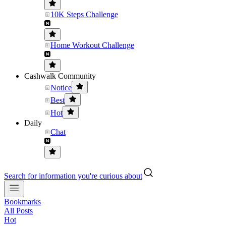
10K Steps Challenge
Home Workout Challenge
Cashwalk Community
Notice
Best
Hot
Daily
Chat
Search for information you're curious about
Bookmarks
All Posts
Hot