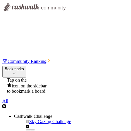
🏆
Community Ranking
Bookmarks
Tap on the
icon on the sidebar
to bookmark a board.
All
Cashwalk Challenge
Sky Gazing Challenge