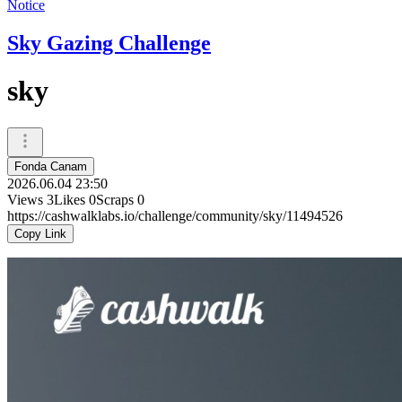
Notice
Sky Gazing Challenge
sky
Fonda Canam
2026.06.04 23:50
Views
3
Likes
0
Scraps
0
https://cashwalklabs.io/challenge/community/sky/11494526
Copy Link