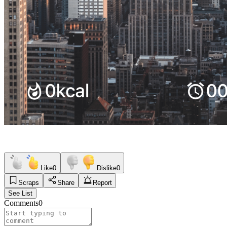
Like
0
Dislike
0
Scraps
Share
Report
See List
Comments
0