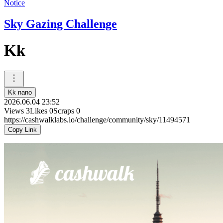
Notice
Sky Gazing Challenge
Kk
Kk nano
2026.06.04 23:52
Views
3
Likes
0
Scraps
0
https://cashwalklabs.io/challenge/community/sky/11494571
Copy Link