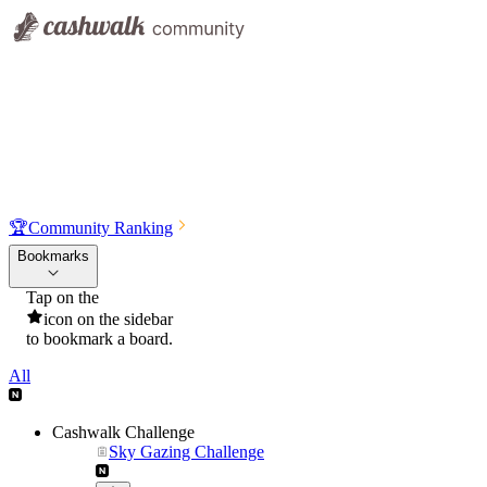
🏆
Community Ranking
Bookmarks
Tap on the
icon on the sidebar
to bookmark a board.
All
Cashwalk Challenge
Sky Gazing Challenge