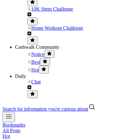
10K Steps Challenge
Home Workout Challenge
Cashwalk Community
Notice
Best
Hot
Daily
Chat
Search for information you're curious about
Bookmarks
All Posts
Hot