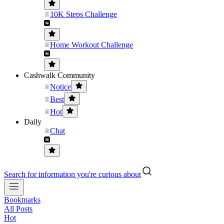
10K Steps Challenge
Home Workout Challenge
Cashwalk Community
Notice
Best
Hot
Daily
Chat
Search for information you're curious about
Bookmarks
All Posts
Hot