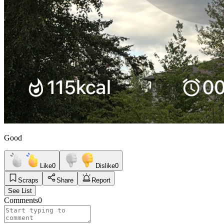
Good
Like
0
Dislike
0
Scraps
Share
Report
See List
Comments
0