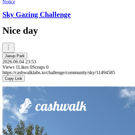
Notice
Sky Gazing Challenge
Nice day
Jaeup Park
2026.06.04 23:53
Views
1
Likes
0
Scraps
0
https://cashwalklabs.io/challenge/community/sky/11494585
Copy Link