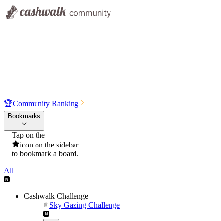
🏆
Community Ranking
Bookmarks
Tap on the
icon on the sidebar
to bookmark a board.
All
Cashwalk Challenge
Sky Gazing Challenge