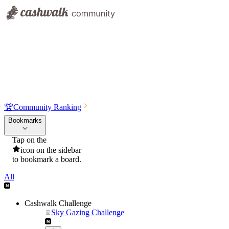
🏆
Community Ranking
Bookmarks
Tap on the
icon on the sidebar
to bookmark a board.
All
Cashwalk Challenge
Sky Gazing Challenge