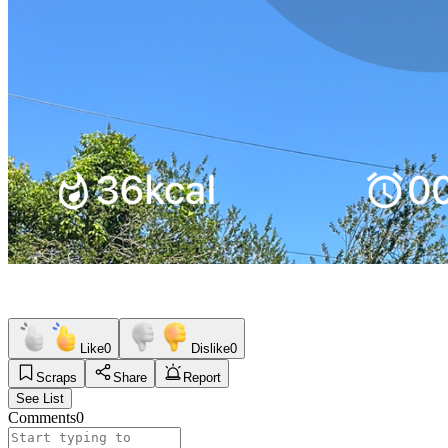
Like
0
Dislike
0
Scraps
Share
Report
See List
Comments
0