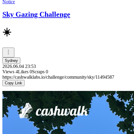
Notice
Sky Gazing Challenge
☀️
Sydney
2026.06.04 23:53
Views
4
Likes
0
Scraps
0
https://cashwalklabs.io/challenge/community/sky/11494587
Copy Link