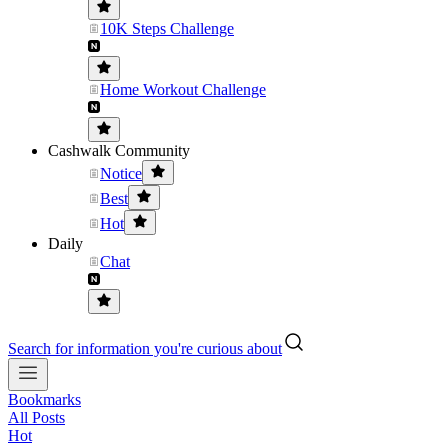
10K Steps Challenge
Home Workout Challenge
Cashwalk Community
Notice
Best
Hot
Daily
Chat
Search for information you're curious about
Bookmarks
All Posts
Hot