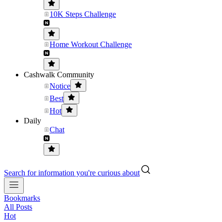
10K Steps Challenge
Home Workout Challenge
Cashwalk Community
Notice
Best
Hot
Daily
Chat
Search for information you're curious about
Bookmarks
All Posts
Hot