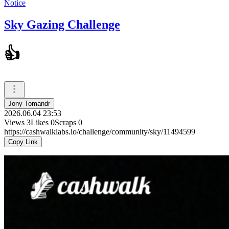
Notice
Sky Gazing Challenge
👍
Jony Tomandr
2026.06.04 23:53
Views
3
Likes
0
Scraps
0
https://cashwalklabs.io/challenge/community/sky/11494599
Copy Link