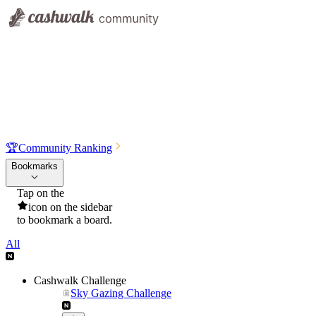
🏆
Community Ranking
Bookmarks
Tap on the
icon on the sidebar
to bookmark a board.
All
Cashwalk Challenge
Sky Gazing Challenge