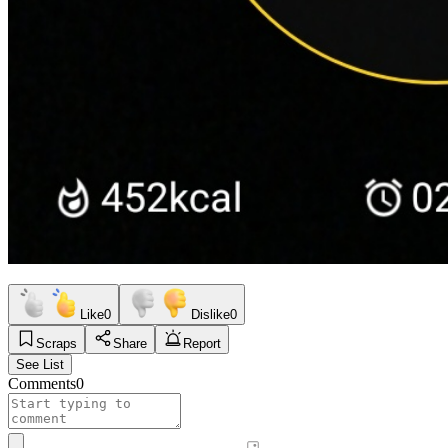
Like
0
Dislike
0
Scraps
Share
Report
See List
Comments
0