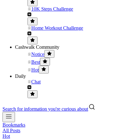
10K Steps Challenge
Home Workout Challenge
Cashwalk Community
Notice
Best
Hot
Daily
Chat
Search for information you're curious about
Bookmarks
All Posts
Hot