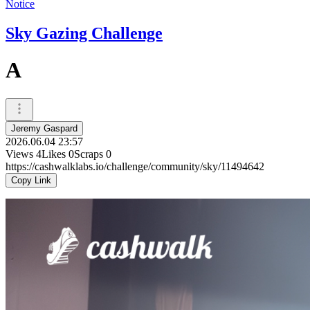
Notice
Sky Gazing Challenge
A
Jeremy Gaspard
2026.06.04 23:57
Views
4
Likes
0
Scraps
0
https://cashwalklabs.io/challenge/community/sky/11494642
Copy Link