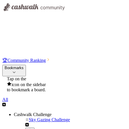
🏆
Community Ranking
Bookmarks
Tap on the
icon on the sidebar
to bookmark a board.
All
Cashwalk Challenge
Sky Gazing Challenge