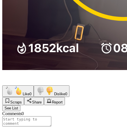
Like
0
Dislike
0
Scraps
Share
Report
See List
Comments
0