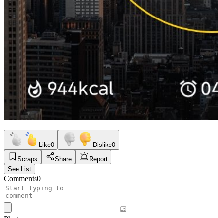
Like
0
Dislike
0
Scraps
Share
Report
See List
Comments
0