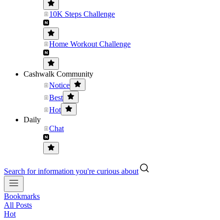
10K Steps Challenge
Home Workout Challenge
Cashwalk Community
Notice
Best
Hot
Daily
Chat
Search for information you're curious about
Bookmarks
All Posts
Hot