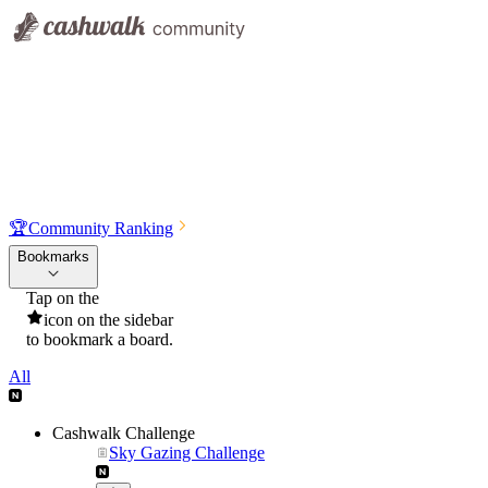
🏆
Community Ranking
Bookmarks
Tap on the
icon on the sidebar
to bookmark a board.
All
Cashwalk Challenge
Sky Gazing Challenge