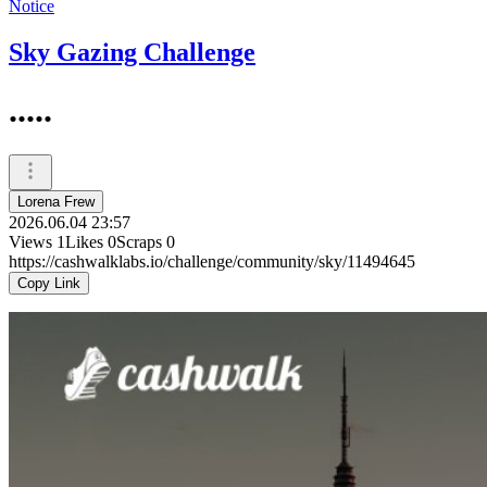
Notice
Sky Gazing Challenge
.....
Lorena Frew
2026.06.04 23:57
Views
1
Likes
0
Scraps
0
https://cashwalklabs.io/challenge/community/sky/11494645
Copy Link