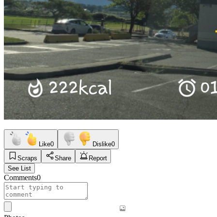
Like
0
Dislike
0
Scraps
Share
Report
See List
Comments
0