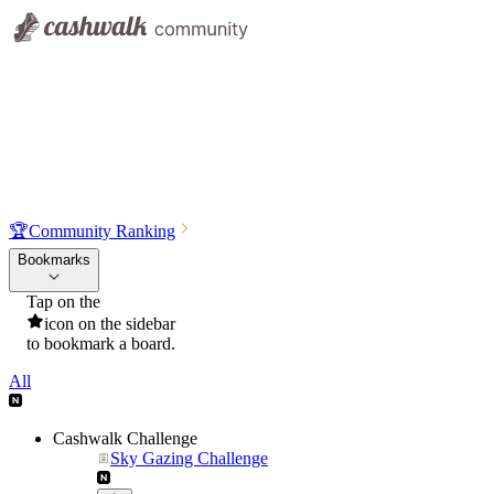
🏆
Community Ranking
Bookmarks
Tap on the
icon on the sidebar
to bookmark a board.
All
Cashwalk Challenge
Sky Gazing Challenge