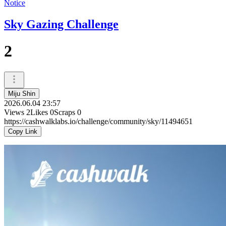
Notice
Sky Gazing Challenge
2
Miju Shin
2026.06.04 23:57
Views
2
Likes
0
Scraps
0
https://cashwalklabs.io/challenge/community/sky/11494651
Copy Link