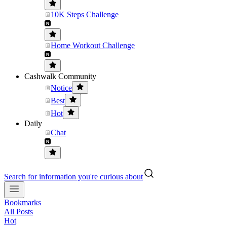
10K Steps Challenge
Home Workout Challenge
Cashwalk Community
Notice
Best
Hot
Daily
Chat
Search for information you're curious about
Bookmarks
All Posts
Hot