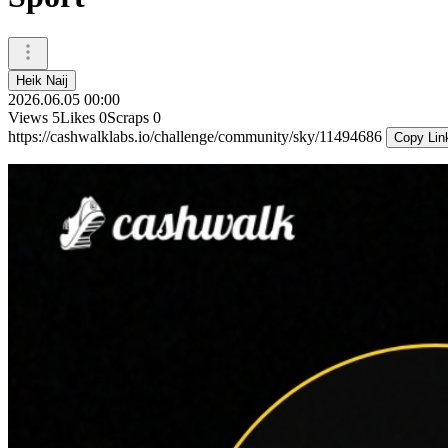
Heik Naij
2026.06.05 00:00
Views
5
Likes
0
Scraps
0
https://cashwalklabs.io/challenge/community/sky/11494686
Copy Lin