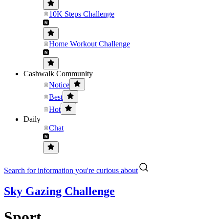
10K Steps Challenge
Home Workout Challenge
Cashwalk Community
Notice
Best
Hot
Daily
Chat
Search for information you're curious about
Sky Gazing Challenge
Sport