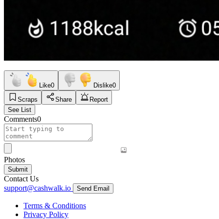
Like
0
Dislike
0
Scraps
Share
Report
See List
Comments
0
Photos
Submit
Contact Us
support@cashwalk.io
Send Email
Terms & Conditions
Privacy Policy