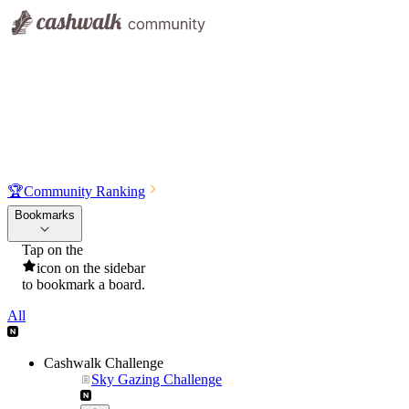
🏆
Community Ranking
Bookmarks
Tap on the
icon on the sidebar
to bookmark a board.
All
Cashwalk Challenge
Sky Gazing Challenge