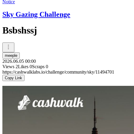
Notice
Sky Gazing Challenge
Bsbshssj
meeple
2026.06.05 00:00
Views
2
Likes
0
Scraps
0
https://cashwalklabs.io/challenge/community/sky/11494701
Copy Link