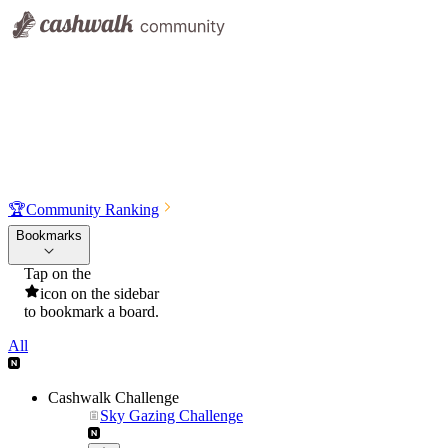
🏆
Community Ranking
Bookmarks
Tap on the
icon on the sidebar
to bookmark a board.
All
Cashwalk Challenge
Sky Gazing Challenge