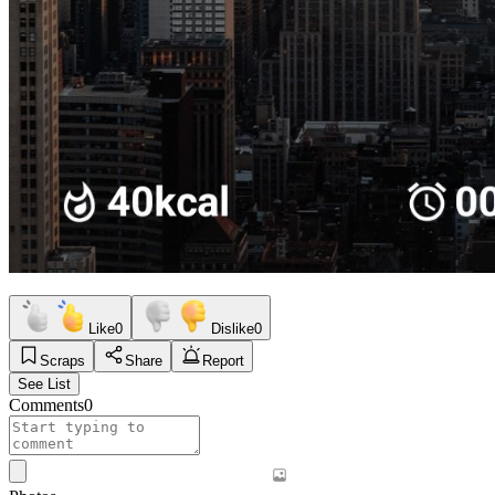
Like
0
Dislike
0
Scraps
Share
Report
See List
Comments
0