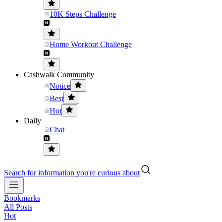
10K Steps Challenge
Home Workout Challenge
Cashwalk Community
Notice
Best
Hot
Daily
Chat
Search for information you're curious about
Bookmarks
All Posts
Hot