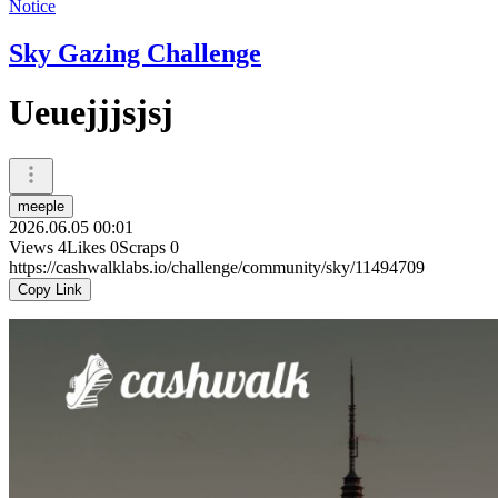
Notice
Sky Gazing Challenge
Ueuejjjsjsj
meeple
2026.06.05 00:01
Views
4
Likes
0
Scraps
0
https://cashwalklabs.io/challenge/community/sky/11494709
Copy Link