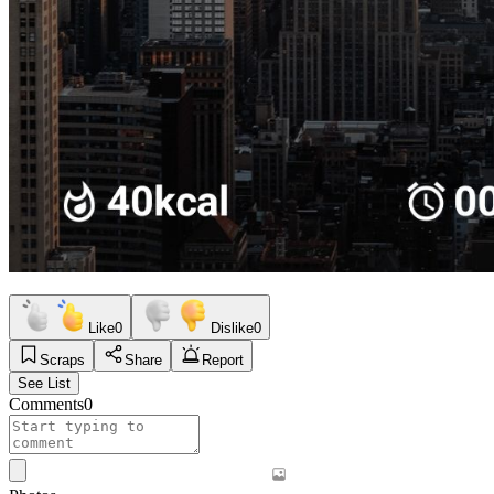
Like
0
Dislike
0
Scraps
Share
Report
See List
Comments
0