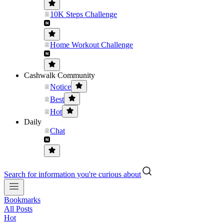
10K Steps Challenge
Home Workout Challenge
Cashwalk Community
Notice
Best
Hot
Daily
Chat
Search for information you're curious about
Bookmarks
All Posts
Hot