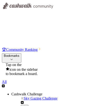
🏆
Community Ranking
Bookmarks
Tap on the
icon on the sidebar
to bookmark a board.
All
Cashwalk Challenge
Sky Gazing Challenge