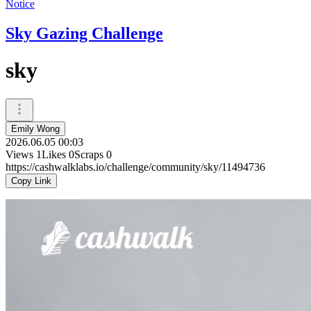
Notice
Sky Gazing Challenge
sky
Emily Wong
2026.06.05 00:03
Views
1
Likes
0
Scraps
0
https://cashwalklabs.io/challenge/community/sky/11494736
Copy Link