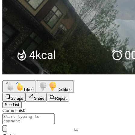
Like
0
Dislike
0
Scraps
Share
Report
See List
Comments
0