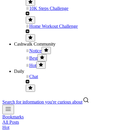
10K Steps Challenge
Home Workout Challenge
Cashwalk Community
Notice
Best
Hot
Daily
Chat
Search for information you're curious about
Bookmarks
All Posts
Hot