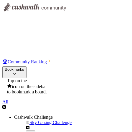
🏆
Community Ranking
Bookmarks
Tap on the
icon on the sidebar
to bookmark a board.
All
Cashwalk Challenge
Sky Gazing Challenge