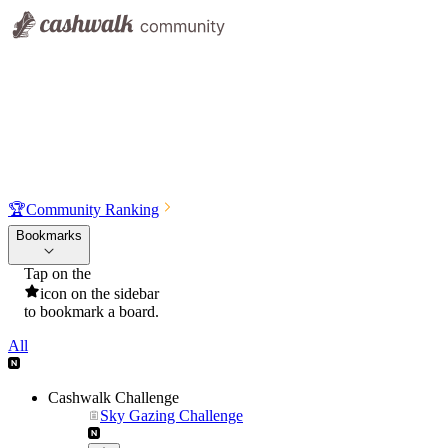
🏆
Community Ranking
Bookmarks
Tap on the
icon on the sidebar
to bookmark a board.
All
Cashwalk Challenge
Sky Gazing Challenge