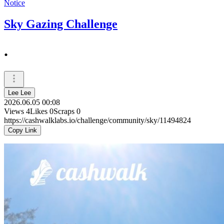
Notice
Sky Gazing Challenge
.
Lee Lee
2026.06.05 00:08
Views
4
Likes
0
Scraps
0
https://cashwalklabs.io/challenge/community/sky/11494824
Copy Link