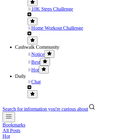
10K Steps Challenge
Home Workout Challenge
Cashwalk Community
Notice
Best
Hot
Daily
Chat
Search for information you're curious about
Bookmarks
All Posts
Hot