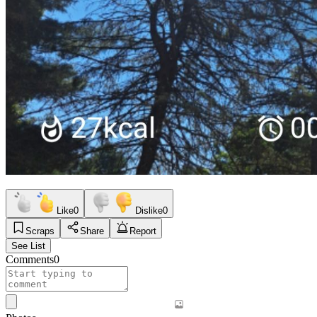
Like
0
Dislike
0
Scraps
Share
Report
See List
Comments
0