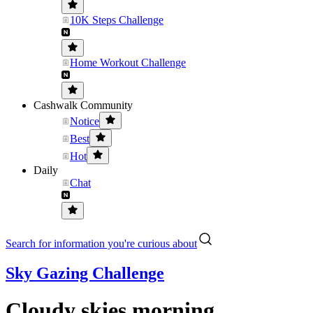
10K Steps Challenge
Home Workout Challenge
Cashwalk Community
Notice
Best
Hot
Daily
Chat
Search for information you're curious about
Sky Gazing Challenge
Cloudy skies morning