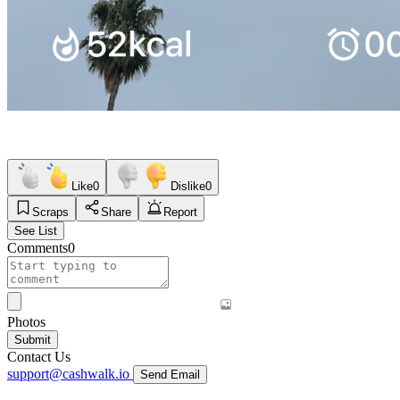
Like
0
Dislike
0
Scraps
Share
Report
See List
Comments
0
Photos
Submit
Contact Us
support@cashwalk.io
Send Email