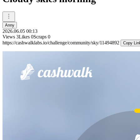
Anny
2026.06.05 00:13
Views
3
Likes
0
Scraps
0
https://cashwalklabs.io/challenge/community/sky/11494892
Copy Lin