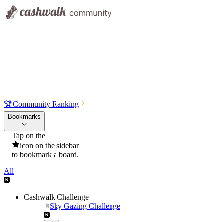
🏆
Community Ranking
Bookmarks
Tap on the
icon on the sidebar
to bookmark a board.
All
Cashwalk Challenge
Sky Gazing Challenge