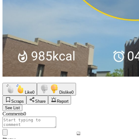
Like
0
Dislike
0
Scraps
Share
Report
See List
Comments
0