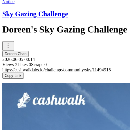
Notice
Sky Gazing Challenge
Doreen's Sky Gazing Challenge
Doreen Chan
2026.06.05 00:14
Views
2
Likes
0
Scraps
0
https://cashwalklabs.io/challenge/community/sky/11494915
Copy Link