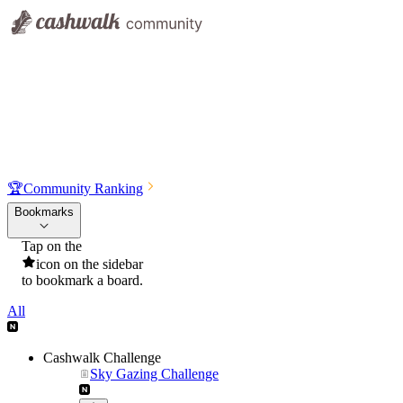
🏆
Community Ranking
Bookmarks
Tap on the
icon on the sidebar
to bookmark a board.
All
Cashwalk Challenge
Sky Gazing Challenge