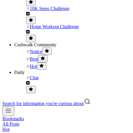
10K Steps Challenge
Home Workout Challenge
Cashwalk Community
Notice
Best
Hot
Daily
Chat
Search for information you're curious about
Bookmarks
All Posts
Hot