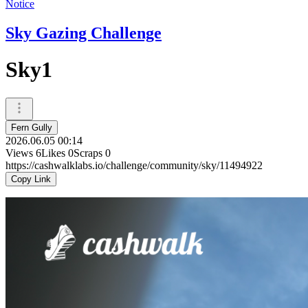
Notice
Sky Gazing Challenge
Sky1
Fern Gully
2026.06.05 00:14
Views
6
Likes
0
Scraps
0
https://cashwalklabs.io/challenge/community/sky/11494922
Copy Link