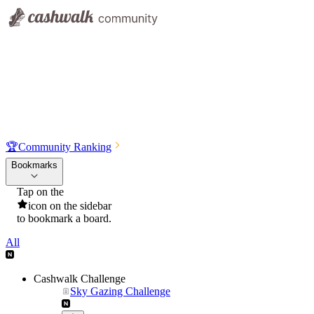
🏆
Community Ranking
Bookmarks
Tap on the
icon on the sidebar
to bookmark a board.
All
Cashwalk Challenge
Sky Gazing Challenge