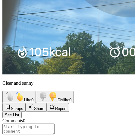
Clear and sunny
Like
0
Dislike
0
Scraps
Share
Report
See List
Comments
0