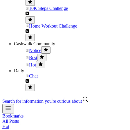
10K Steps Challenge
Home Workout Challenge
Cashwalk Community
Notice
Best
Hot
Daily
Chat
Search for information you're curious about
Bookmarks
All Posts
Hot