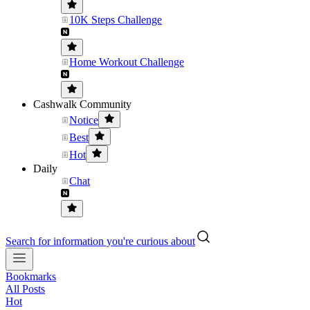
10K Steps Challenge
Home Workout Challenge
Cashwalk Community
Notice
Best
Hot
Daily
Chat
Search for information you're curious about
Bookmarks
All Posts
Hot