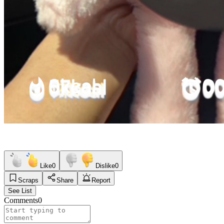
Like
0
Dislike
0
Scraps
Share
Report
See List
Comments
0