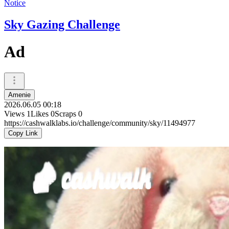
Notice
Sky Gazing Challenge
Ad
Amenie
2026.06.05 00:18
Views
1
Likes
0
Scraps
0
https://cashwalklabs.io/challenge/community/sky/11494977
Copy Link