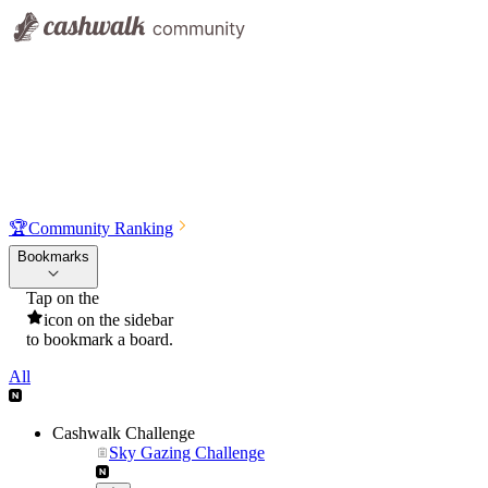
🏆
Community Ranking
Bookmarks
Tap on the
icon on the sidebar
to bookmark a board.
All
Cashwalk Challenge
Sky Gazing Challenge