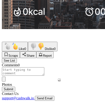
Like
0
Dislike
0
Scraps
Share
Report
See List
Comments
0
Photos
Submit
Contact Us
support@cashwalk.io
Send Email