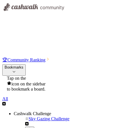
🏆
Community Ranking
Bookmarks
Tap on the
icon on the sidebar
to bookmark a board.
All
Cashwalk Challenge
Sky Gazing Challenge