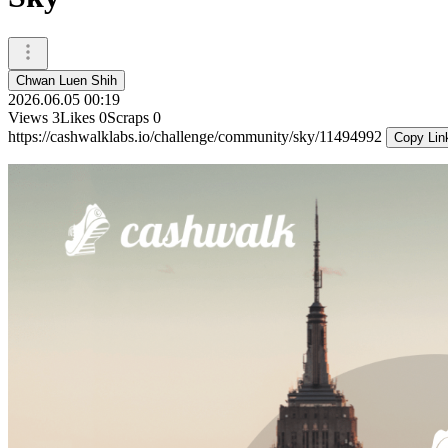
Chwan Luen Shih
2026.06.05 00:19
Views
3
Likes
0
Scraps
0
https://cashwalklabs.io/challenge/community/sky/11494992
Copy Lin