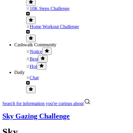
10K Steps Challenge
Home Workout Challenge
Cashwalk Community
Notice
Best
Hot
Daily
Chat
Search for information you're curious about
Sky Gazing Challenge
Sky