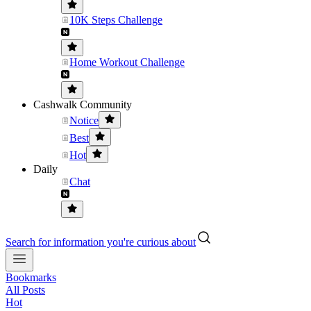
10K Steps Challenge
Home Workout Challenge
Cashwalk Community
Notice
Best
Hot
Daily
Chat
Search for information you're curious about
Bookmarks
All Posts
Hot