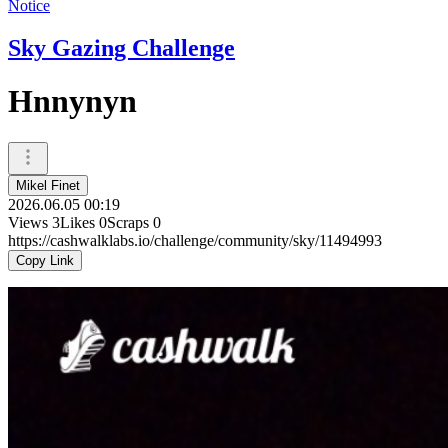
Notice
Sky Gazing Challenge
Hnnynyn
Mikel Finet
2026.06.05 00:19
Views
3
Likes
0
Scraps
0
https://cashwalklabs.io/challenge/community/sky/11494993
Copy Link