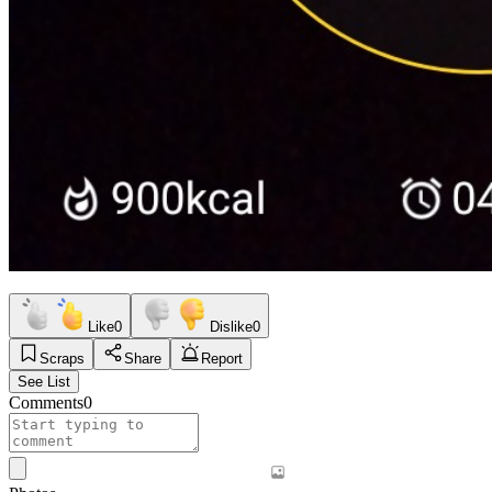
Like
0
Dislike
0
Scraps
Share
Report
See List
Comments
0