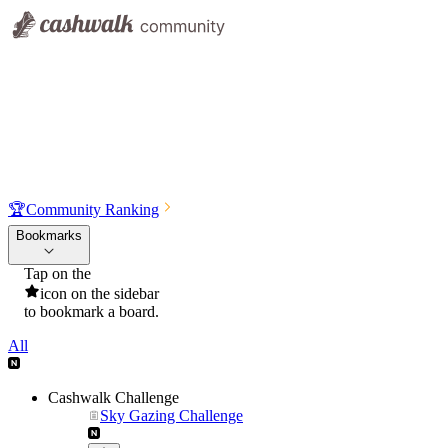
🏆
Community Ranking
Bookmarks
Tap on the
icon on the sidebar
to bookmark a board.
All
Cashwalk Challenge
Sky Gazing Challenge