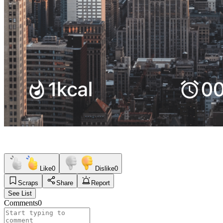
Like
0
Dislike
0
Scraps
Share
Report
See List
Comments
0