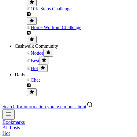
10K Steps Challenge
Home Workout Challenge
Cashwalk Community
Notice
Best
Hot
Daily
Chat
Search for information you're curious about
Bookmarks
All Posts
Hot