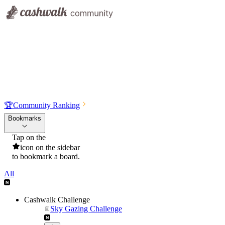
🏆
Community Ranking
Bookmarks
Tap on the
icon on the sidebar
to bookmark a board.
All
Cashwalk Challenge
Sky Gazing Challenge