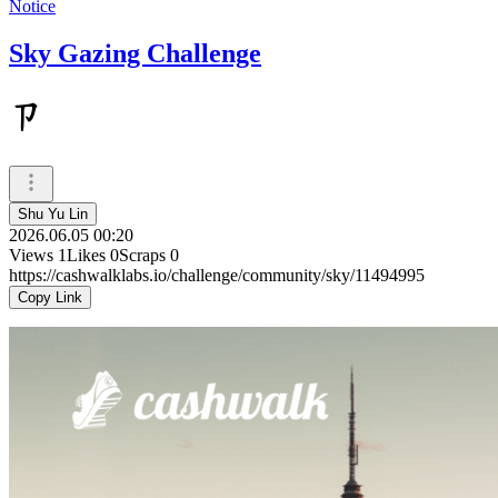
Notice
Sky Gazing Challenge
ㄗ
Shu Yu Lin
2026.06.05 00:20
Views
1
Likes
0
Scraps
0
https://cashwalklabs.io/challenge/community/sky/11494995
Copy Link