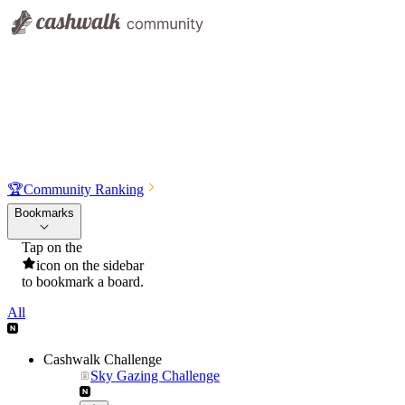
🏆
Community Ranking
Bookmarks
Tap on the
icon on the sidebar
to bookmark a board.
All
Cashwalk Challenge
Sky Gazing Challenge