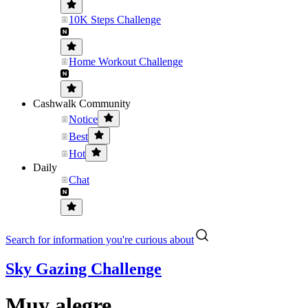
10K Steps Challenge
Home Workout Challenge
Cashwalk Community
Notice
Best
Hot
Daily
Chat
Search for information you're curious about
Sky Gazing Challenge
Muy alegre