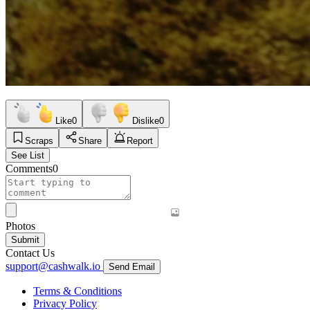
Like
0
Dislike
0
Scraps
Share
Report
See List
Comments
0
Photos
Submit
Contact Us
support@cashwalk.io
Send Email
Terms & Conditions
Privacy Policy