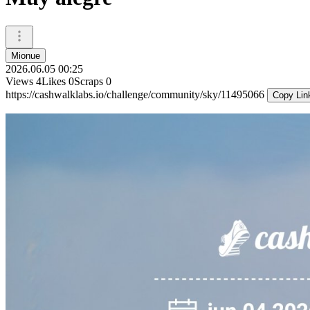
Mionue
2026.06.05 00:25
Views
4
Likes
0
Scraps
0
https://cashwalklabs.io/challenge/community/sky/11495066
Copy Lin