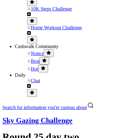
10K Steps Challenge
Home Workout Challenge
Cashwalk Community
Notice
Best
Hot
Daily
Chat
Search for information you're curious about
Sky Gazing Challenge
Round 25 day two