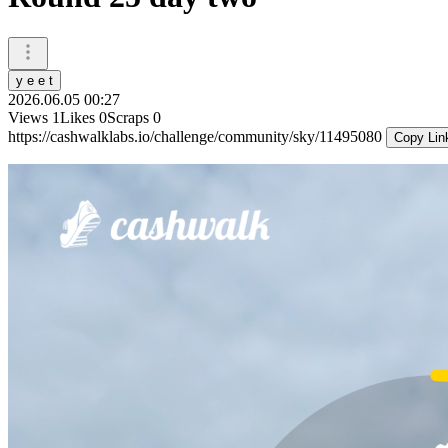
y e e t
2026.06.05 00:27
Views
1
Likes
0
Scraps
0
https://cashwalklabs.io/challenge/community/sky/11495080
Copy Lin