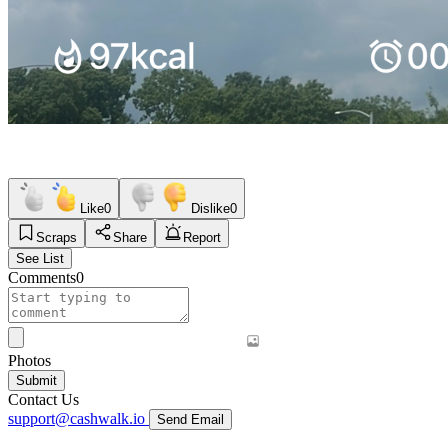
Like
0
Dislike
0
Scraps
Share
Report
See List
Comments
0
Photos
Submit
Contact Us
support@cashwalk.io
Send Email