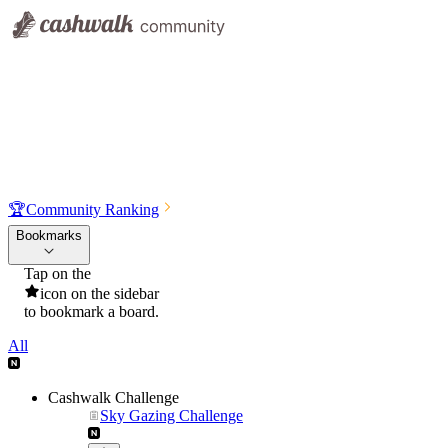
🏆
Community Ranking
Bookmarks
Tap on the
icon on the sidebar
to bookmark a board.
All
Cashwalk Challenge
Sky Gazing Challenge