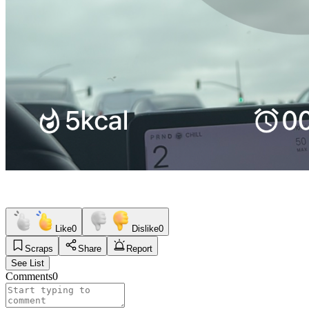
Like
0
Dislike
0
Scraps
Share
Report
See List
Comments
0