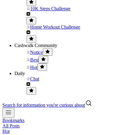
10K Steps Challenge
Home Workout Challenge
Cashwalk Community
Notice
Best
Hot
Daily
Chat
Search for information you're curious about
Bookmarks
All Posts
Hot