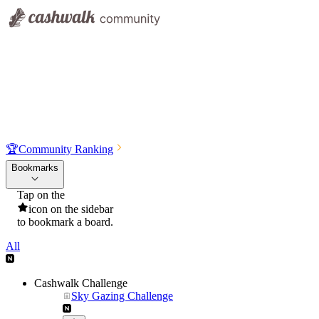
🏆
Community Ranking
Bookmarks
Tap on the
icon on the sidebar
to bookmark a board.
All
Cashwalk Challenge
Sky Gazing Challenge