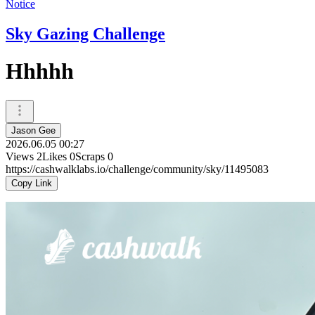
Notice
Sky Gazing Challenge
Hhhhh
Jason Gee
2026.06.05 00:27
Views
2
Likes
0
Scraps
0
https://cashwalklabs.io/challenge/community/sky/11495083
Copy Link