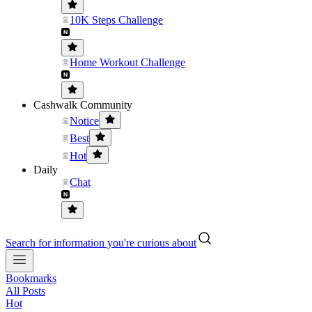
10K Steps Challenge
Home Workout Challenge
Cashwalk Community
Notice
Best
Hot
Daily
Chat
Search for information you're curious about
Bookmarks
All Posts
Hot