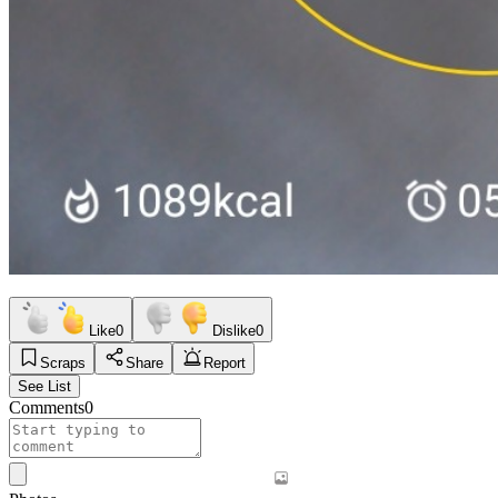
Like
0
Dislike
0
Scraps
Share
Report
See List
Comments
0