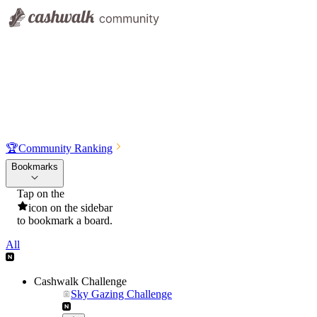
🏆
Community Ranking
Bookmarks
Tap on the
icon on the sidebar
to bookmark a board.
All
Cashwalk Challenge
Sky Gazing Challenge