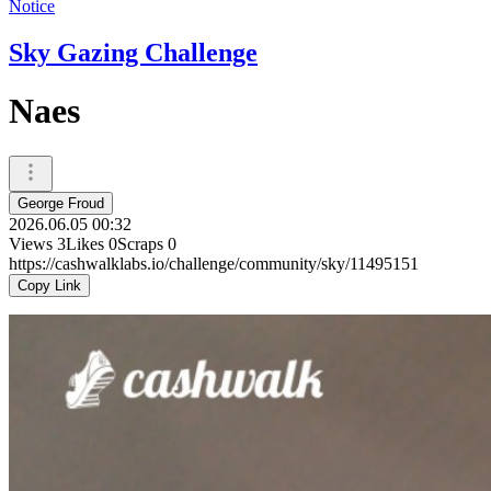
Notice
Sky Gazing Challenge
Naes
George Froud
2026.06.05 00:32
Views
3
Likes
0
Scraps
0
https://cashwalklabs.io/challenge/community/sky/11495151
Copy Link