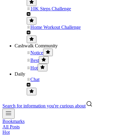
10K Steps Challenge
Home Workout Challenge
Cashwalk Community
Notice
Best
Hot
Daily
Chat
Search for information you're curious about
Bookmarks
All Posts
Hot