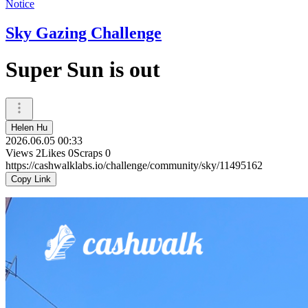
Notice
Sky Gazing Challenge
Super Sun is out
Helen Hu
2026.06.05 00:33
Views
2
Likes
0
Scraps
0
https://cashwalklabs.io/challenge/community/sky/11495162
Copy Link