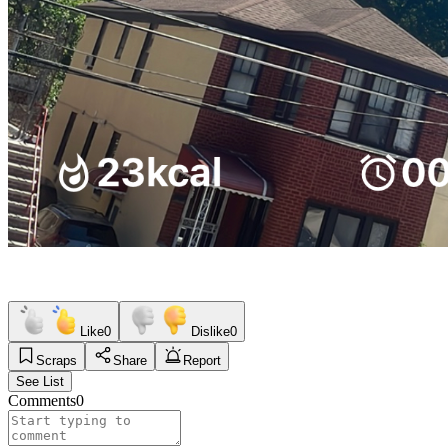
Like
0
Dislike
0
Scraps
Share
Report
See List
Comments
0