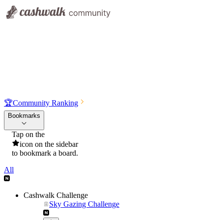
🏆
Community Ranking
Bookmarks
Tap on the
icon on the sidebar
to bookmark a board.
All
Cashwalk Challenge
Sky Gazing Challenge