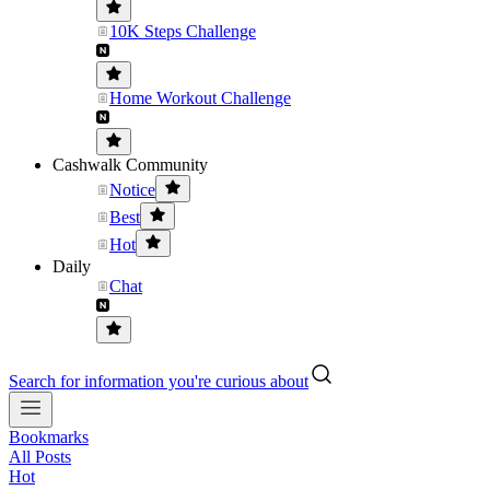
10K Steps Challenge
Home Workout Challenge
Cashwalk Community
Notice
Best
Hot
Daily
Chat
Search for information you're curious about
Bookmarks
All Posts
Hot