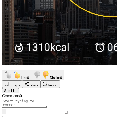
Like
0
Dislike
0
Scraps
Share
Report
See List
Comments
0