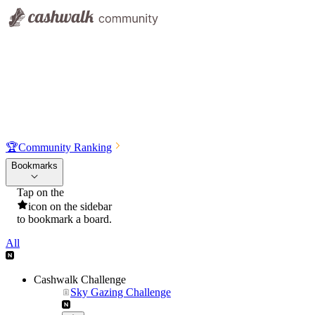
🏆
Community Ranking
Bookmarks
Tap on the
icon on the sidebar
to bookmark a board.
All
Cashwalk Challenge
Sky Gazing Challenge