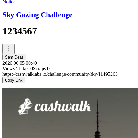
Notice
Sky Gazing Challenge
1234567
Sam Deaz
2026.06.05 00:40
Views
5
Likes
0
Scraps
0
https://cashwalklabs.io/challenge/community/sky/11495263
Copy Link