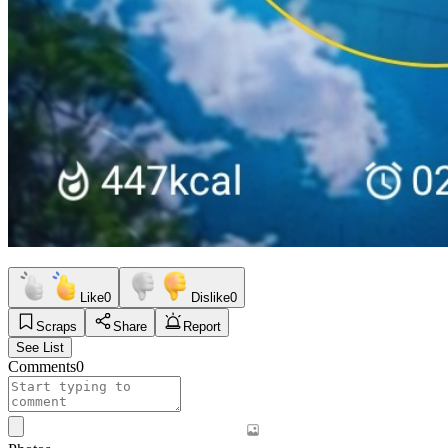
Like
0
Dislike
0
Scraps
Share
Report
See List
Comments
0