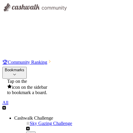
🏆
Community Ranking
Bookmarks
Tap on the
icon on the sidebar
to bookmark a board.
All
Cashwalk Challenge
Sky Gazing Challenge