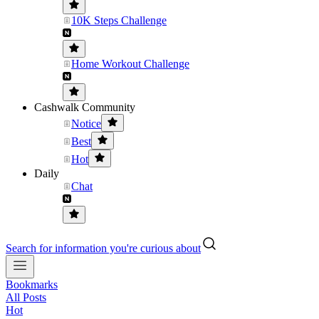
10K Steps Challenge
Home Workout Challenge
Cashwalk Community
Notice
Best
Hot
Daily
Chat
Search for information you're curious about
Bookmarks
All Posts
Hot