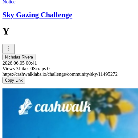
Notice
Sky Gazing Challenge
Y
Nicholas Rivera
2026.06.05 00:41
Views
3
Likes
0
Scraps
0
https://cashwalklabs.io/challenge/community/sky/11495272
Copy Link