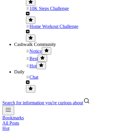
10K Steps Challenge
Home Workout Challenge
Cashwalk Community
Notice
Best
Hot
Daily
Chat
Search for information you're curious about
Bookmarks
All Posts
Hot