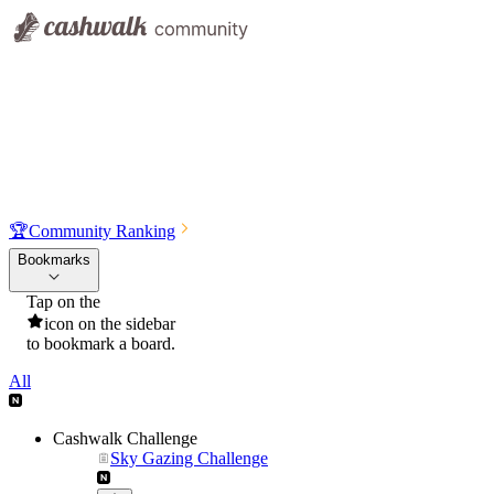
🏆
Community Ranking
Bookmarks
Tap on the
icon on the sidebar
to bookmark a board.
All
Cashwalk Challenge
Sky Gazing Challenge