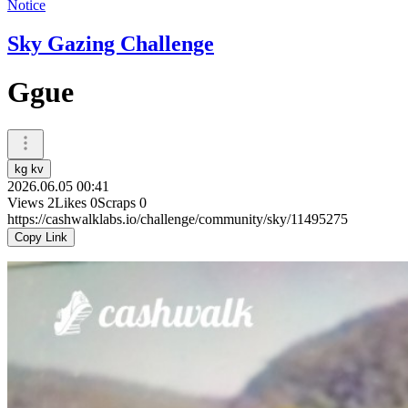
Notice
Sky Gazing Challenge
Ggue
kg kv
2026.06.05 00:41
Views
2
Likes
0
Scraps
0
https://cashwalklabs.io/challenge/community/sky/11495275
Copy Link