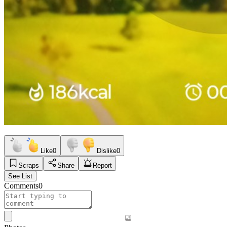
Like
0
Dislike
0
Scraps
Share
Report
See List
Comments
0