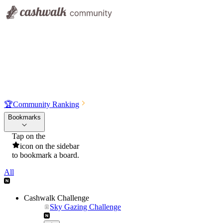
🏆
Community Ranking
Bookmarks
Tap on the
icon on the sidebar
to bookmark a board.
All
Cashwalk Challenge
Sky Gazing Challenge