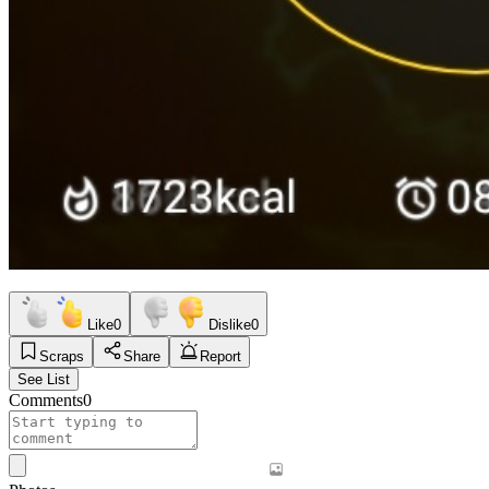
Like
0
Dislike
0
Scraps
Share
Report
See List
Comments
0