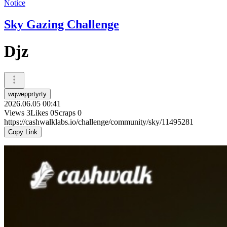
Notice
Sky Gazing Challenge
Djz
wqwepprtyrty
2026.06.05 00:41
Views
3
Likes
0
Scraps
0
https://cashwalklabs.io/challenge/community/sky/11495281
Copy Link