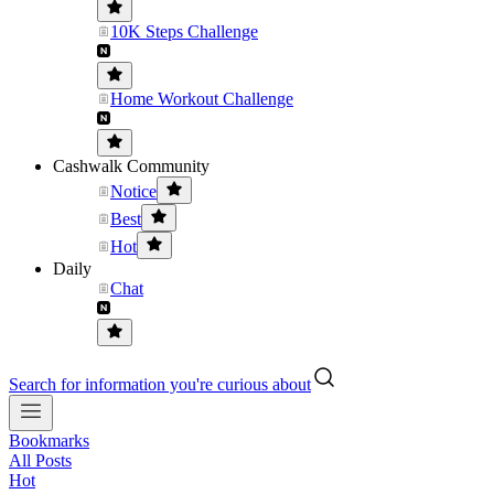
10K Steps Challenge
Home Workout Challenge
Cashwalk Community
Notice
Best
Hot
Daily
Chat
Search for information you're curious about
Bookmarks
All Posts
Hot