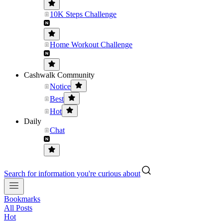
10K Steps Challenge
Home Workout Challenge
Cashwalk Community
Notice
Best
Hot
Daily
Chat
Search for information you're curious about
Bookmarks
All Posts
Hot