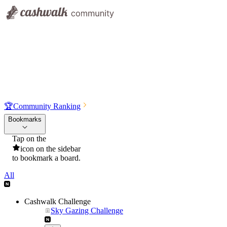
🏆
Community Ranking
Bookmarks
Tap on the
icon on the sidebar
to bookmark a board.
All
Cashwalk Challenge
Sky Gazing Challenge