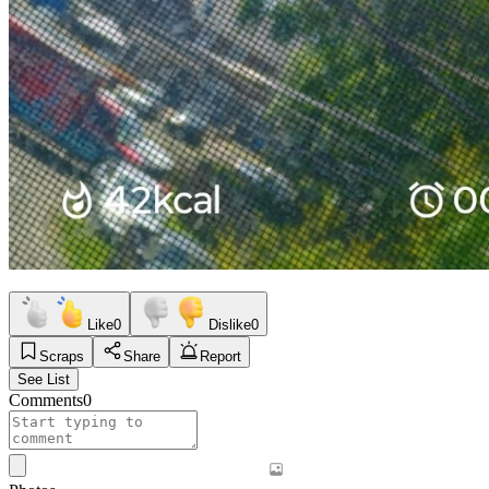
Like
0
Dislike
0
Scraps
Share
Report
See List
Comments
0