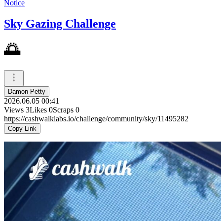
Notice
Sky Gazing Challenge
🌅
Damon Petty
2026.06.05 00:41
Views
3
Likes
0
Scraps
0
https://cashwalklabs.io/challenge/community/sky/11495282
Copy Link