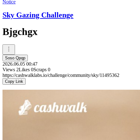
Notice
Sky Gazing Challenge
Bjgchgx
Soso Qpqp
2026.06.05 00:47
Views
2
Likes
0
Scraps
0
https://cashwalklabs.io/challenge/community/sky/11495362
Copy Link