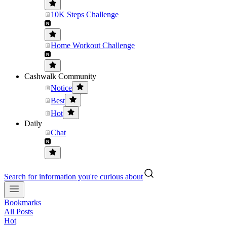
10K Steps Challenge
Home Workout Challenge
Cashwalk Community
Notice
Best
Hot
Daily
Chat
Search for information you're curious about
Bookmarks
All Posts
Hot