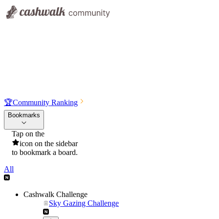
🏆
Community Ranking
Bookmarks
Tap on the
icon on the sidebar
to bookmark a board.
All
Cashwalk Challenge
Sky Gazing Challenge