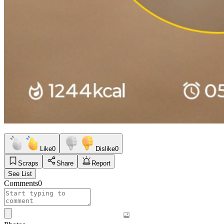
Like
0
Dislike
0
Scraps
Share
Report
See List
Comments
0