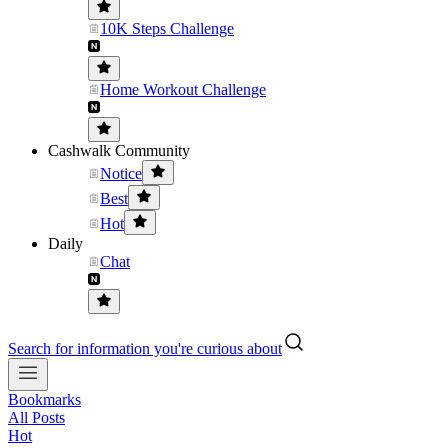
10K Steps Challenge
Home Workout Challenge
Cashwalk Community
Notice
Best
Hot
Daily
Chat
Search for information you're curious about
Bookmarks
All Posts
Hot