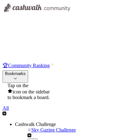
🏆
Community Ranking
Bookmarks
Tap on the
icon on the sidebar
to bookmark a board.
All
Cashwalk Challenge
Sky Gazing Challenge