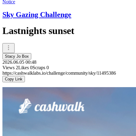
Notice
Sky Gazing Challenge
Lastnights sunset
Stacy Jo Box
2026.06.05 00:48
Views
2
Likes
0
Scraps
0
https://cashwalklabs.io/challenge/community/sky/11495386
Copy Link