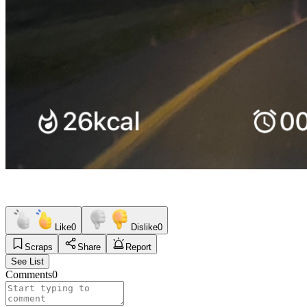
Like
0
Dislike
0
Scraps
Share
Report
See List
Comments
0