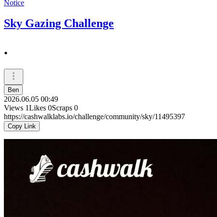
Notice
Sky Gazing Challenge
.
Ben
2026.06.05 00:49
Views
1
Likes
0
Scraps
0
https://cashwalklabs.io/challenge/community/sky/11495397
Copy Link