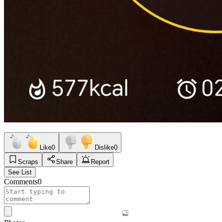
Like
0
Dislike
0
Scraps
Share
Report
See List
Comments
0