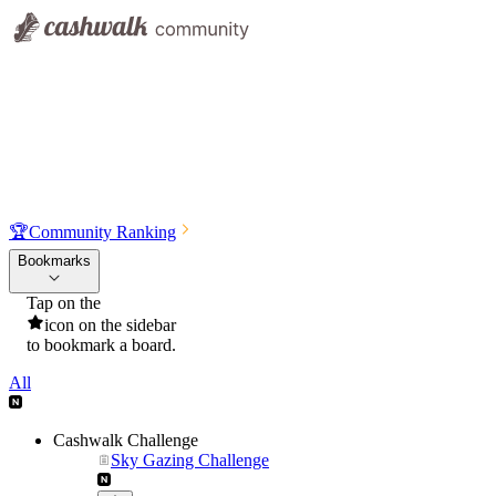
🏆
Community Ranking
Bookmarks
Tap on the
icon on the sidebar
to bookmark a board.
All
Cashwalk Challenge
Sky Gazing Challenge