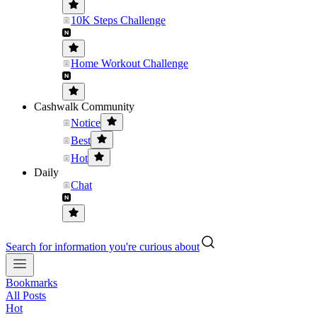
10K Steps Challenge
Home Workout Challenge
Cashwalk Community
Notice
Best
Hot
Daily
Chat
Search for information you're curious about
Bookmarks
All Posts
Hot