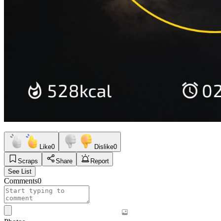
Like
0
Dislike
0
Scraps
Share
Report
See List
Comments
0