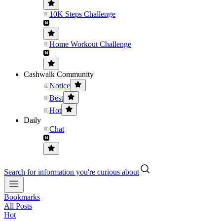
10K Steps Challenge
Home Workout Challenge
Cashwalk Community
Notice
Best
Hot
Daily
Chat
Search for information you're curious about
Bookmarks
All Posts
Hot