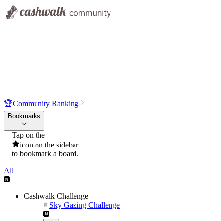
🏆
Community Ranking
Bookmarks
Tap on the
icon on the sidebar
to bookmark a board.
All
Cashwalk Challenge
Sky Gazing Challenge