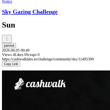
Notice
Sky Gazing Challenge
Sun
jiamind
2026.06.05 00:49
Views
4
Likes
0
Scraps
0
https://cashwalklabs.io/challenge/community/sky/11495399
Copy Link