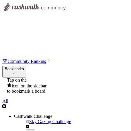
🏆
Community Ranking
Bookmarks
Tap on the
icon on the sidebar
to bookmark a board.
All
Cashwalk Challenge
Sky Gazing Challenge