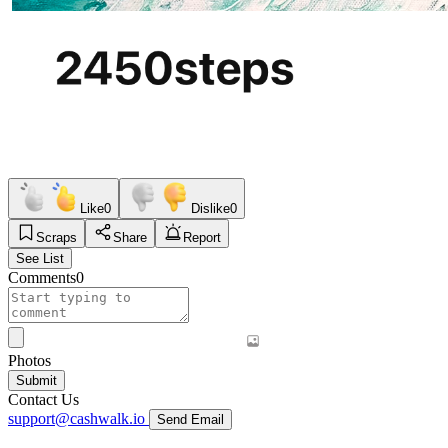
Like
0
Dislike
0
Scraps
Share
Report
See List
Comments
0
Photos
Submit
Contact Us
support@cashwalk.io
Send Email