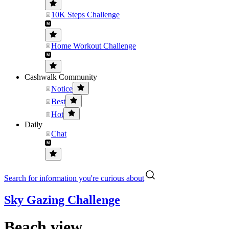
10K Steps Challenge
Home Workout Challenge
Cashwalk Community
Notice
Best
Hot
Daily
Chat
Search for information you're curious about
Sky Gazing Challenge
Beach view