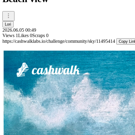
Lori
2026.06.05 00:49
Views
1
Likes
0
Scraps
0
https://cashwalklabs.io/challenge/community/sky/11495414
Copy Lin