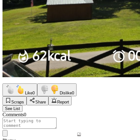
Like
0
Dislike
0
Scraps
Share
Report
See List
Comments
0