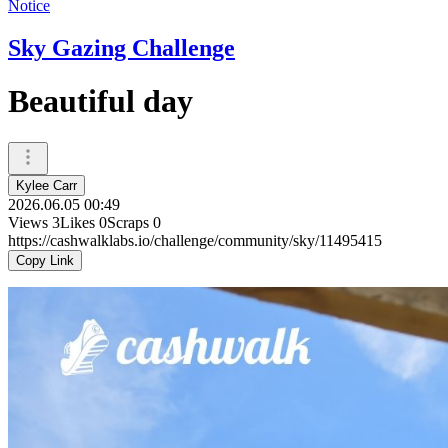
Notice
Sky Gazing Challenge
Beautiful day
Kylee Carr
2026.06.05 00:49
Views
3
Likes
0
Scraps
0
https://cashwalklabs.io/challenge/community/sky/11495415
Copy Link