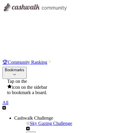
🏆
Community Ranking
Bookmarks
Tap on the
icon on the sidebar
to bookmark a board.
All
Cashwalk Challenge
Sky Gazing Challenge