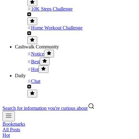
10K Steps Challenge
Home Workout Challenge
Cashwalk Community
Notice
Best
Hot
Daily
Chat
Search for information you're curious about
Bookmarks
All Posts
Hot