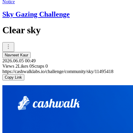
Notice
Sky Gazing Challenge
Clear sky
Navneet Kaur
2026.06.05 00:49
Views
2
Likes
0
Scraps
0
https://cashwalklabs.io/challenge/community/sky/11495418
Copy Link