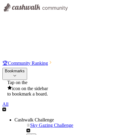
🏆
Community Ranking
Bookmarks
Tap on the
icon on the sidebar
to bookmark a board.
All
Cashwalk Challenge
Sky Gazing Challenge