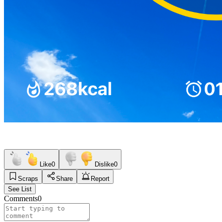
Like
0
Dislike
0
Scraps
Share
Report
See List
Comments
0