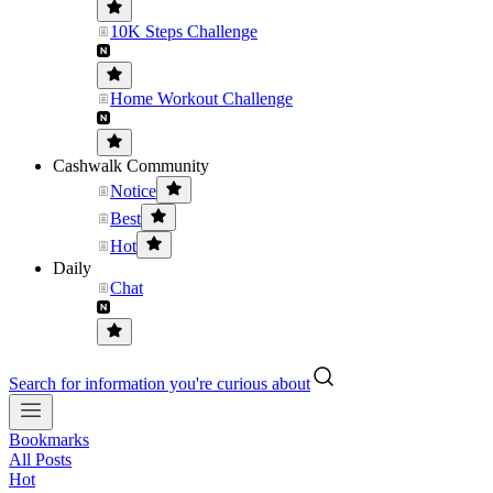
10K Steps Challenge
Home Workout Challenge
Cashwalk Community
Notice
Best
Hot
Daily
Chat
Search for information you're curious about
Bookmarks
All Posts
Hot