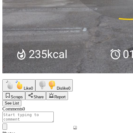
Like
0
Dislike
0
Scraps
Share
Report
See List
Comments
0