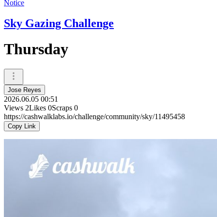
Notice
Sky Gazing Challenge
Thursday
Jose Reyes
2026.06.05 00:51
Views
2
Likes
0
Scraps
0
https://cashwalklabs.io/challenge/community/sky/11495458
Copy Link