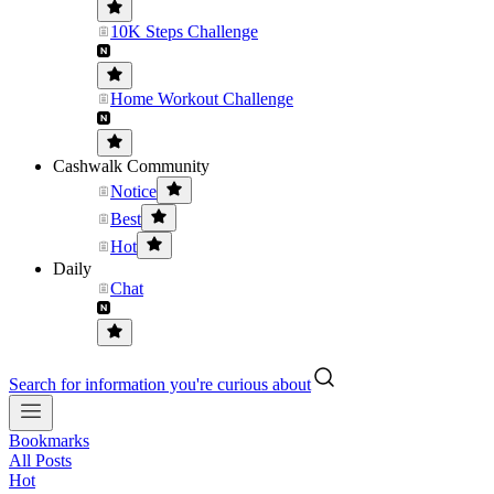
10K Steps Challenge
Home Workout Challenge
Cashwalk Community
Notice
Best
Hot
Daily
Chat
Search for information you're curious about
Bookmarks
All Posts
Hot