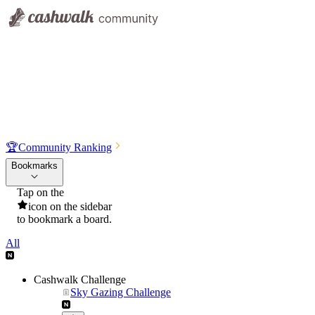
🏆
Community Ranking
Bookmarks
Tap on the
icon on the sidebar
to bookmark a board.
All
Cashwalk Challenge
Sky Gazing Challenge