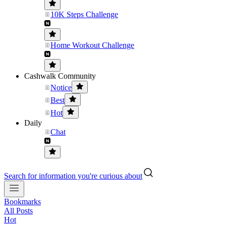
10K Steps Challenge
Home Workout Challenge
Cashwalk Community
Notice
Best
Hot
Daily
Chat
Search for information you're curious about
Bookmarks
All Posts
Hot