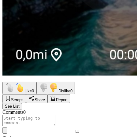
Like
0
Dislike
0
Scraps
Share
Report
See List
Comments
0