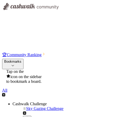
🏆
Community Ranking
Bookmarks
Tap on the
icon on the sidebar
to bookmark a board.
All
Cashwalk Challenge
Sky Gazing Challenge