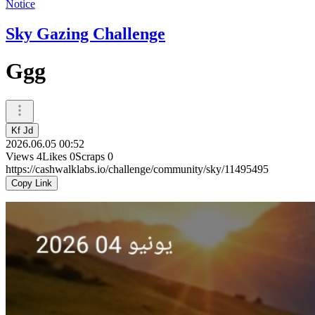
Notice
Sky Gazing Challenge
Ggg
Kf Jd
2026.06.05 00:52
Views
4
Likes
0
Scraps
0
https://cashwalklabs.io/challenge/community/sky/11495495
Copy Link