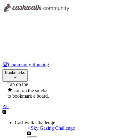
🏆
Community Ranking
Bookmarks
Tap on the
icon on the sidebar
to bookmark a board.
All
Cashwalk Challenge
Sky Gazing Challenge