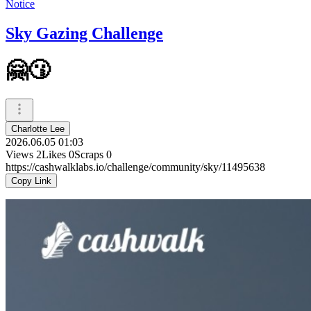
Notice
Sky Gazing Challenge
🤗😗
Charlotte Lee
2026.06.05 01:03
Views
2
Likes
0
Scraps
0
https://cashwalklabs.io/challenge/community/sky/11495638
Copy Link