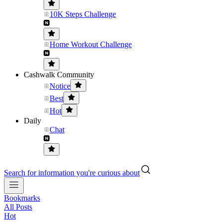
10K Steps Challenge
Home Workout Challenge
Cashwalk Community
Notice
Best
Hot
Daily
Chat
Search for information you're curious about
Bookmarks
All Posts
Hot