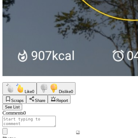
Like
0
Dislike
0
Scraps
Share
Report
See List
Comments
0